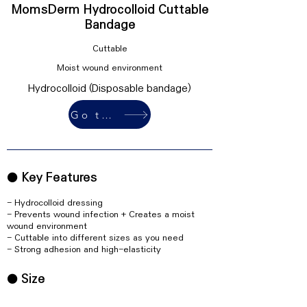
MomsDerm Hydrocolloid Cuttable
Bandage
Cuttable
Moist wound environment
Hydrocolloid (Disposable bandage)
Go to buy
● Key Features
- Hydrocolloid dressing
- Prevents wound infection + Creates a moist
wound environment
- Cuttable into different sizes as you need
- Strong adhesion and high-elasticity
● Size