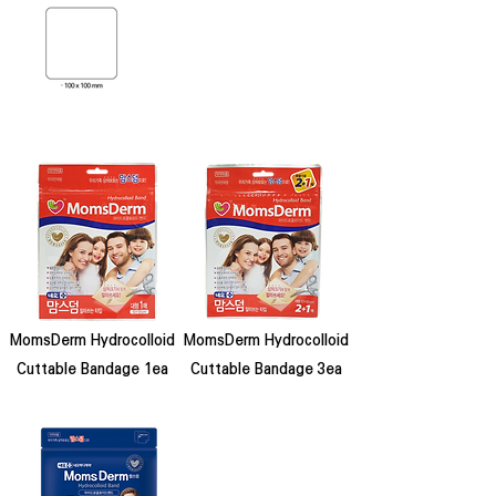
MomsDerm Hydrocolloid
MomsDerm Hydrocolloid
Cuttable Bandage 1ea
Cuttable Bandage 3ea