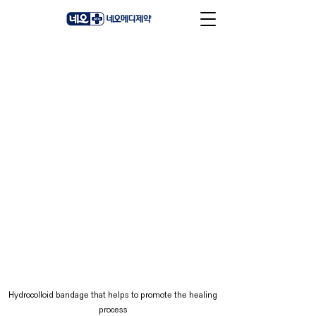
Hydrocolloid bandage that helps to promote the healing
process