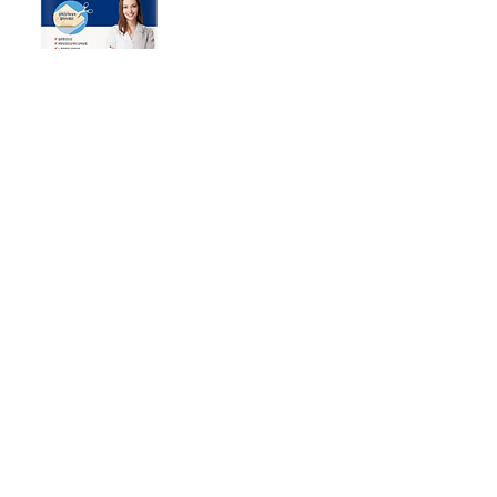
MomsDerm Hydrocolloid
Cuttable Bandage 2ea
Representative : Lee Sang-min
Business registration number: 234-81-06630
T: 031-901-7493
E:
neomedipharm@gmail.com
Terms of Use | Privacy Policy
Copyright ⓒ NEOMEDI PHARM Inc. All rights reserved.
Headquarters / Factory 1
142 Ilsan-ro, Ilsandong-gu,
Goyang-si,Gyeonggi-do
Unit 602/301, Korea
Go to map